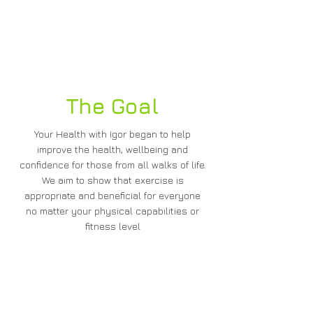
Ammar Kapadia - Woodland
Manor, Chalfont St Peter
The Goal
Your Health with Igor began to help
improve the health, wellbeing and
confidence for those from all walks of life.
We aim to show that exercise is
appropriate and beneficial for everyone
no matter your physical capabilities or
fitness level
How Can We Help You?