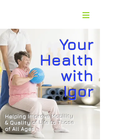
Your
Health
with
Igor
Helping Improve Mobility
& Quality of
Life to Those
of All Ages