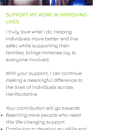
SUPPORT MY WORK IN IMPROVING
LIVES
I truly love what I do. Helping
individuals move better and live
safer, while supporting their
families, brings immense joy to
everyone involved.
With your support, I can continue
making a meaningful difference to
the lives of individuals across
Hertfordshire.
Your contribution will go towards:
Reaching more people who need
this life-changing support
Continuing to develop my skills and