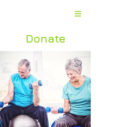
Donate