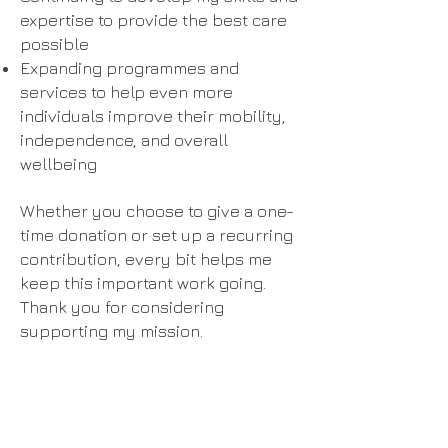
expertise to provide the best care
possible
Expanding programmes and
services to help even more
individuals improve their mobility,
independence, and overall
wellbeing
Whether you choose to give a one-
time donation or set up a recurring
contribution, every bit helps me
keep this important work going.
Thank you for considering
supporting my mission.